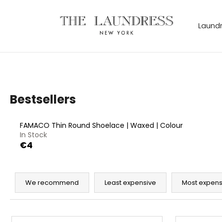
C
Skip
to
a
content
Back
Back
Laund
r
shopping
shopping
t
W
Bestsellers
FAMACO Thin Round Shoelace | Waxed | Colour
In Stock
€4
P
r
We recommend
Least expensive
Most expens
o
d
L
THE LAUNDRESS SIGNATURE DETERGENT