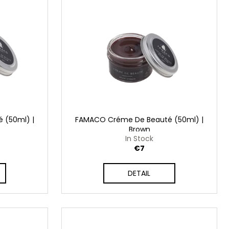
 (50ml) |
FAMACO Créme De Beauté (50ml) |
Brown
In Stock
€7
DETAIL