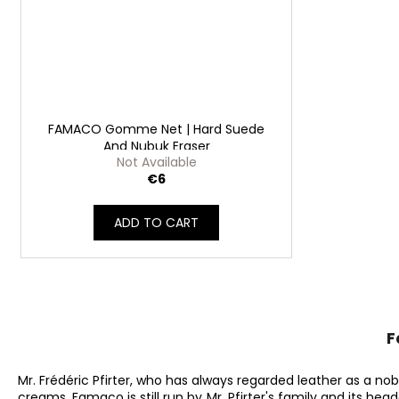
FAMACO Gomme Net | Hard Suede
And Nubuk Eraser
Not Available
€6
ADD TO CART
F
Mr. Frédéric Pfirter, who has always regarded leather as a no
creams. Famaco is still run by Mr. Pfirter's family and its hea