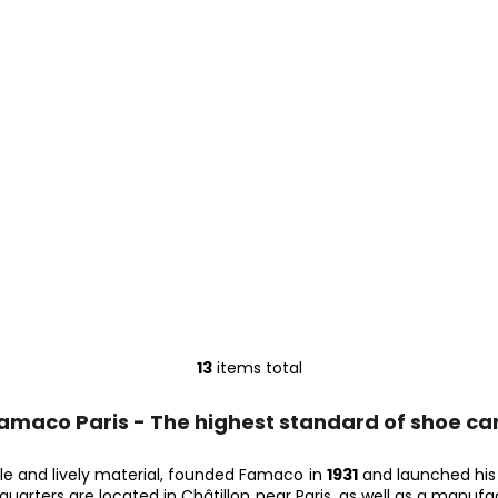
13
items total
L
i
amaco Paris - The highest standard of shoe ca
s
t
i
ble and lively material, founded Famaco in
1931
and launched his f
dquarters are located in Châtillon near Paris, as well as a manuf