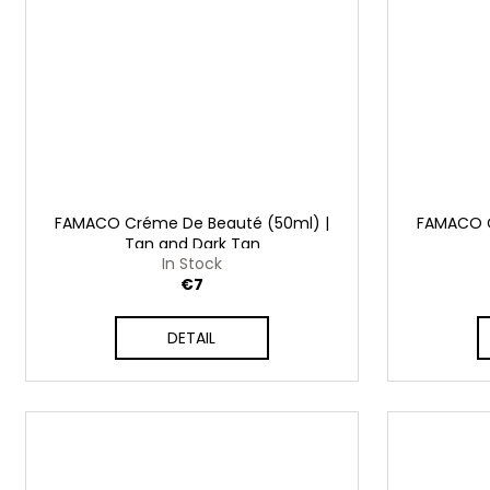
FAMACO Créme De Beauté (50ml) |
FAMACO C
Tan and Dark Tan
In Stock
€7
DETAIL