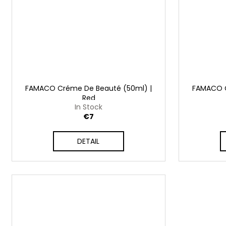
FAMACO Créme De Beauté (50ml) |
FAMACO C
Red
In Stock
€7
DETAIL