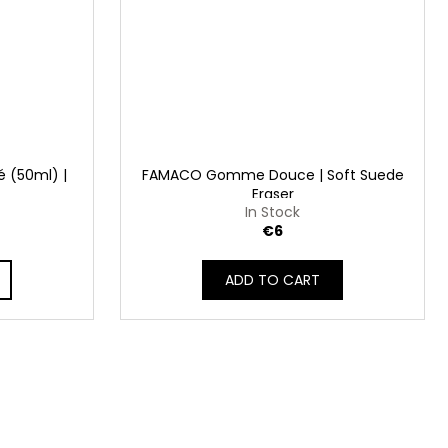
 (50ml) |
FAMACO Gomme Douce | Soft Suede
Eraser
In Stock
€6
ADD TO CART