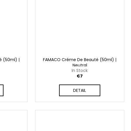
 (50ml) |
FAMACO Créme De Beauté (50ml) |
Neutral
In Stock
€7
DETAIL