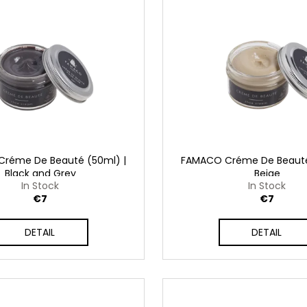
SHAMPOO
€32
€41
réme De Beauté (50ml) |
FAMACO Créme De Beauté
Black and Grey
Beige
In Stock
In Stock
€7
€7
DETAIL
DETAIL