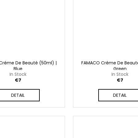
réme De Beauté (50ml) |
FAMACO Créme De Beauté
Blue
Green
In Stock
In Stock
€7
€7
DETAIL
DETAIL