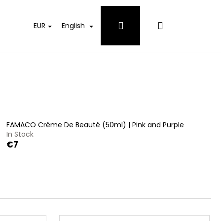
Login
Shopping
EUR
English
cart
FAMACO Créme De Beauté (50ml) | Pink and Purple
In Stock
€7
 WHITES DETERGENT