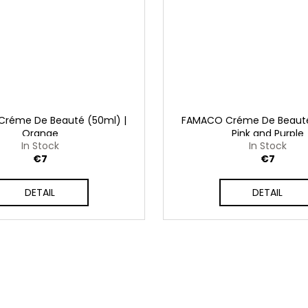
réme De Beauté (50ml) |
FAMACO Créme De Beauté
Orange
Pink and Purple
In Stock
In Stock
€7
€7
DETAIL
DETAIL