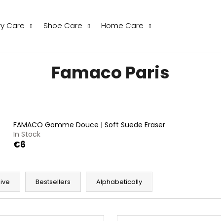
ry Care
Shoe Care
Home Care
hat are you looking for?
Famaco Paris
SEARCH
FAMACO Gomme Douce | Soft Suede Eraser
We recommend
In Stock
€6
ive
Bestsellers
Alphabetically
THE LAUNDRESS WOOL & CASHMERE
THE LAUNDRESS