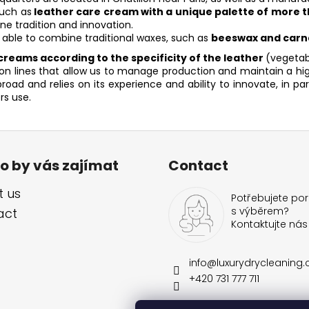
n
such as
leather care cream with a unique palette of more t
g
e tradition and innovation.
c
 able to combine traditional waxes, such as
beeswax and carn
o
reams according to the specificity of the leather
(vegetabl
n
lines that allow us to manage production and maintain a high 
t
ad and relies on its experience and ability to innovate, in pa
r
rs use.
o
l
s
o by vás zajímat
Contact
 us
Potřebujete por
s výběrem?
act
Kontaktujte nás
info
@
luxurydrycleaning.
+420 731 777 711