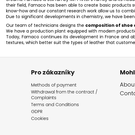
their field, Famaco has been able to create basic products 
know-how and our constant research work allow us to combin
Due to significant developments in chemistry, we have been
Our team of technicians designs the
composition of shoe c
We have a production plant equipped with modern production 
Today, Famaco continues its development in France and abro
textures, which better suit the types of leather that custome
F
o
Pro zákazníky
Mohl
o
t
About
Methods of payment
e
Withdrawal from the contract /
Cont
Complaints
r
Terms and Conditions
GDPR
Cookies