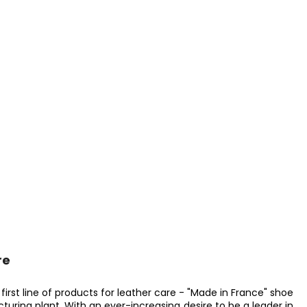
re
irst line of products for leather care - "Made in France" shoe
acturing plant. With an ever-increasing desire to be a leader in