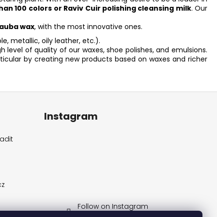
han 100 colors
or Raviv Cuir polishing cleansing milk
. Our
auba wax
, with the most innovative ones.
e, metallic, oily leather, etc.).
level of quality of our waxes, shoe polishes, and emulsions.
rticular by creating new products based on waxes and richer
Instagram
adit
cz
Follow on Instagram