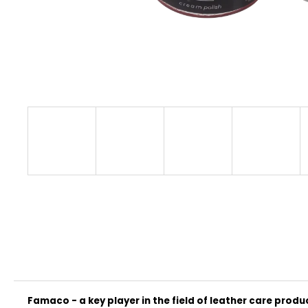
CLASSIC
€32
Famaco - a key player in the field of leather care produ