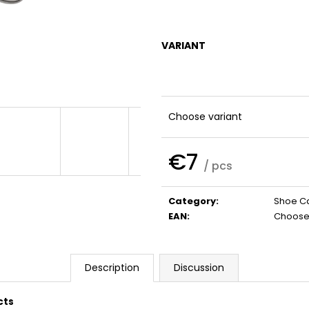
SHAMPOO
€32
€41
VARIANT
Choose variant
€7
/ pcs
Measure
price:
Category
:
Shoe C
EAN
:
Choose 
Description
Discussion
cts