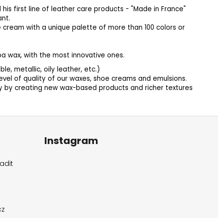
his first line of leather care products - "Made in France"
ant.
e cream with a unique palette of more than 100 colors or
a wax, with the most innovative ones.
, metallic, oily leather, etc.)
vel of quality of our waxes, shoe creams and emulsions.
ly by creating new wax-based products and richer textures
Instagram
adit
cz