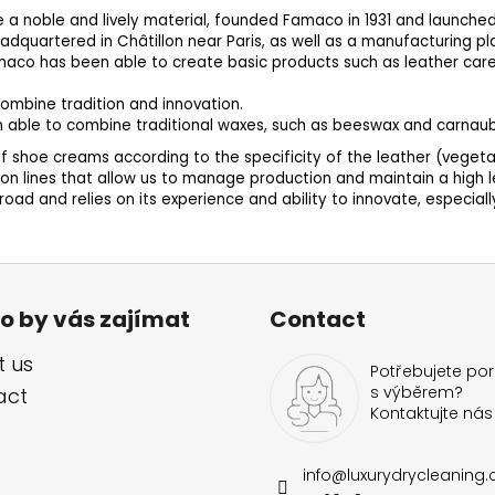
e a noble and lively material, founded Famaco in 1931 and launched 
headquartered in Châtillon near Paris, as well as a manufacturing pl
 Famaco has been able to create basic products such as leather car
ombine tradition and innovation.
n able to combine traditional waxes, such as beeswax and carnaub
 shoe creams according to the specificity of the leather (vegetable
 lines that allow us to manage production and maintain a high le
ad and relies on its experience and ability to innovate, especial
o by vás zajímat
Contact
 us
Potřebujete por
s výběrem?
act
Kontaktujte nás
info
@
luxurydrycleaning.