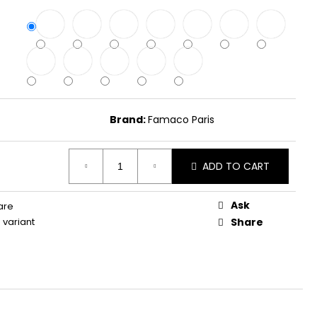
Brand:
Famaco Paris
ADD TO CART
Ask
are
variant
Share