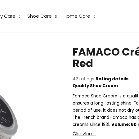
ry Care
Shoe Care
Home Care
hat are you looking for?
FAMACO Cré
SEARCH
Red
The
42 ratings
Rating details
We recommend
average
Quality Shoe Cream
product
rating
Famaco Shoe Cream is a quality
is
ensures a long-lasting shine. 
5,0
period of use, it does not dry 
out
The French brand Famaco has b
of
creams since 1931.
Volume: 50 
5
stars.
THE LAUNDRESS WOOL & CASHMERE
THE LAUNDRESS
Číst více ...