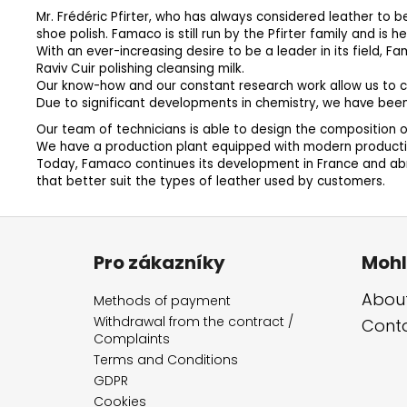
Mr. Frédéric Pfirter, who has always considered leather to b
shoe polish. Famaco is still run by the Pfirter family and is 
With an ever-increasing desire to be a leader in its field,
Raviv Cuir polishing cleansing milk.
Our know-how and our constant research work allow us to c
Due to significant developments in chemistry, we have bee
Our team of technicians is able to design the composition of
We have a production plant equipped with modern production
Today, Famaco continues its development in France and abro
that better suit the types of leather used by customers.
F
o
Pro zákazníky
Mohl
o
t
About
Methods of payment
e
Withdrawal from the contract /
Cont
Complaints
r
Terms and Conditions
GDPR
Cookies