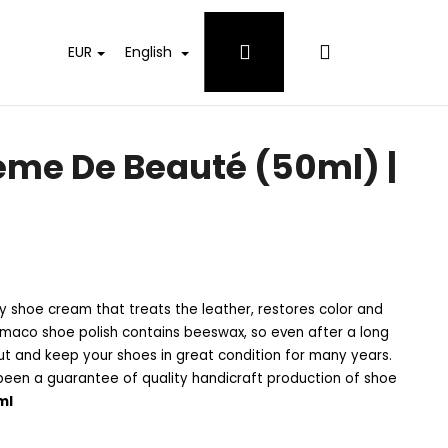
Login
Shopping
EUR
English
cart
me De Beauté (50ml) |
 shoe cream that treats the leather, restores color and
Famaco shoe polish contains beeswax, so even after a long
out and keep your shoes in great condition for many years.
een a guarantee of quality handicraft production of shoe
ml
 WHITES DETERGENT