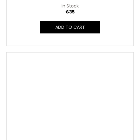
In Stock
€35
ADD TO CART