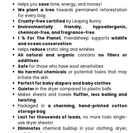
Helps you
save
time, energy, and money!
We plant a tree
towards permanent reforestation
for every bag
Cruelty-free certified
by Leaping Bunny
Environmentally friendly, hypoallergenic,
chemical-free, and fragrance-free
1 % For The Planet
, Friendsheep supports
wildlife
and ocean conservation
Helps
reduce
static cling and wrinkles
All natural and organic
contains
no fillers or
additives
Safe
for those who have wool sensitivities
No harmful chemicals
or potential toxins that may
irritate the skin
Perfect for baby diapers and baby clothes
Quieter
in the dryer compared to plastic balls
Makes sheets and towels
fluffier, less balling and
twisting
Packaged in
a charming, hand-printed cotton
storage bag
Last for thousands of loads
, no more toxic single-
use dryer sheets!
Eliminates
chemical buildup in your clothing, dryer,