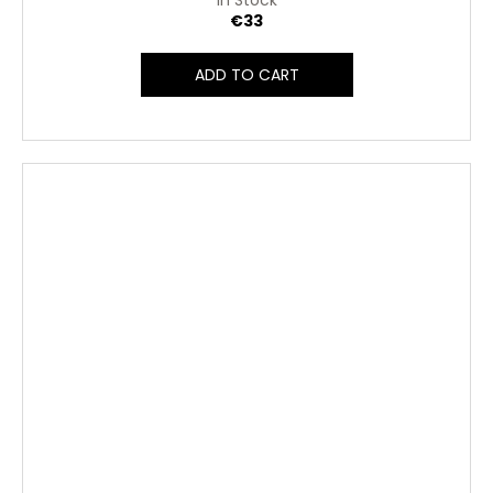
€33
ADD TO CART