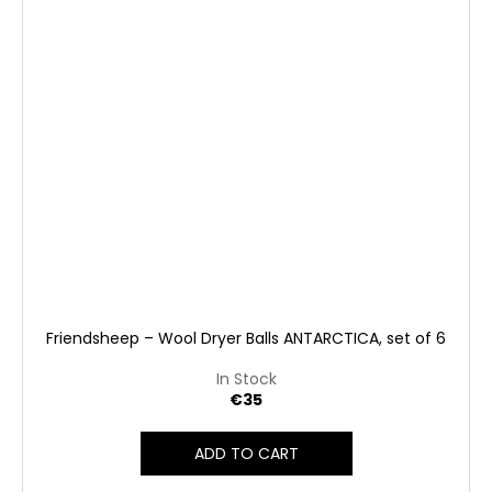
Friendsheep – Wool Dryer Balls ANTARCTICA, set of 6
In Stock
€35
ADD TO CART