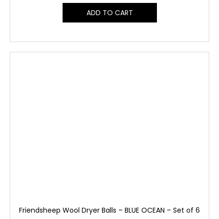
ADD TO CART
Friendsheep Wool Dryer Balls – BLUE OCEAN – Set of 6