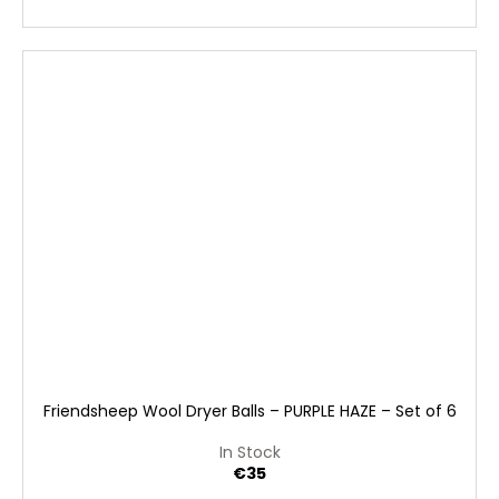
Friendsheep Wool Dryer Balls – PURPLE HAZE – Set of 6
In Stock
€35