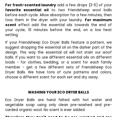
For fresh-scented laundry
add a few drops {3-5) of your
favorite essential oil
to two Friendsheep wool balls
before each cycle. Allow absorption for a few minutes, then
toss them in the dryer with your laundry.
For maximum
scent
effect add the essential oils towards the end of
your cycle, 10 minutes before the end, on a low heat
setting.
If your Friendsheep Eco Dryer Balls feature a pattern, we
suggest dropping the essential oil on the darker part of the
design. This way the essential oil will not stain our woof
balls. If you want to use different essential oils on different
loads - for clothes, bedding, or a scent for each family
member - get a few different sets of Friendsheep Eco
Dryer Balls. We have tons of cute patterns and colors,
choose a different scent for each set and dry away.
WASHING YOUR ECO DRYER BALLS
Eco Dryer Balls are hand felted with hot water and
vegetable soap using only clean pre-washed and pre-
carded organic wool. No scent is ever added.