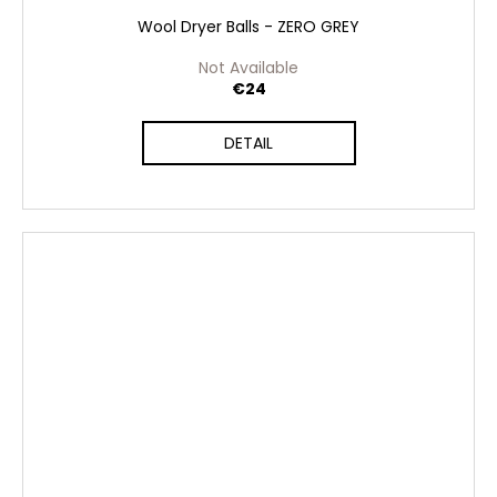
Wool Dryer Balls - ZERO GREY
Not Available
€24
DETAIL