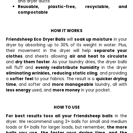
and dryer ducts
Reusable, plastic-free, recyclable, and
compostable
HOW IT WORKS
Friendsheep Eco Dryer Balls
will
soak up moisture
in your
dryer by absorbing up to 30% of its weight in water. Plus,
their movement in the dryer will help
separate your
clothes
and sheets allowing
air and heat to circulate
and
dry them faster
. As your laundry dries, the dryer balls
will fluff and
evenly redistribute humidity
in the dryer
eliminating wrinkles, reducing static cling
, and providing
a
softer
feel
to your fabrics. The result is a
quicker drying
time
, and softer and
more manageable
laundry, all with
less energy
used, and
more money
in your pocket.
HOW TO USE
For best results toss all your Frlendsheep balls
in the
dryer. We recommend using 3+ balls for small and medium
loads or 6+ balls for larger loads, but remem­ber,
the more
balls you use, the faster your drying time, and the