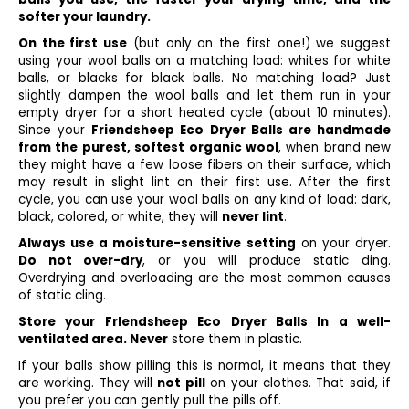
softer your laundry.
On the first use
(but only on the first one!) we suggest
using your wool balls on a matching load: whites for white
balls, or blacks for black balls. No matching load? Just
slightly dampen the wool balls and let them run in your
empty dryer for a short heated cycle (about 10 minutes).
Since your
Friendsheep Eco Dryer Balls are handmade
from the purest, softest organic wool
, when brand new
they might have a few loose fibers on their surface, which
may result in slight lint on their first use. After the first
cycle, you can use your wool balls on any kind of load: dark,
black, colored, or white, they will
never lint
.
Always use a moisture-sensitive setting
on your dryer.
Do not over-dry
, or you will produce static ding.
Overdrying and overloading are the most common causes
of static cling.
Store your Frlendsheep Eco Dryer Balls In a well-
ventilated area. Never
store them in plastic.
If your balls show pilling this is normal, it means that they
are working. They will
not pill
on your clothes. That said, if
you prefer you can gently pull the pills off.