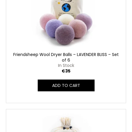
Friendsheep Wool Dryer Balls – LAVENDER BLISS – Set
of 6
In Stock
€35
ADD TO CART