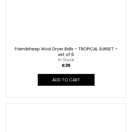
Friendsheep Wool Dryer Balls – TROPICAL SUNSET –
set of 6
In Stock
€35
ADD TO CART