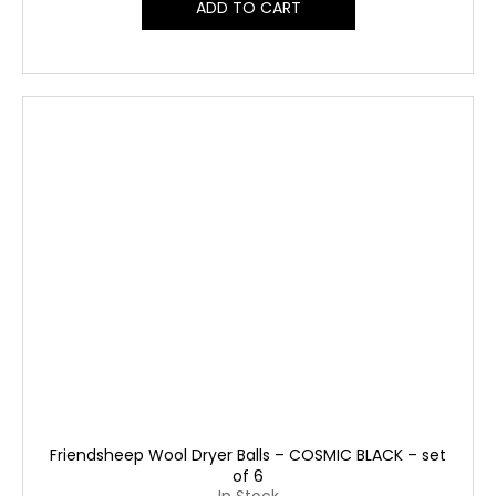
ADD TO CART
Friendsheep Wool Dryer Balls – COSMIC BLACK – set
of 6
In Stock