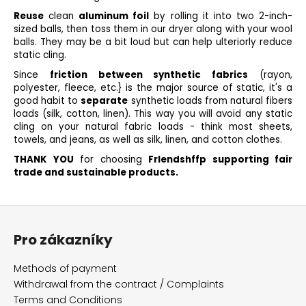
Reuse
clean
aluminum foil
by rolling it into two 2-inch-
sized balls, then toss them in our dryer along with your wool
balls. They may be a bit loud but can help ulteriorly reduce
static cling.
Since
friction between synthetic fabrics
(rayon,
polyester, fleece, etc.} is the major source of static, it's a
good habit to
separate
synthetic loads from natural fibers
loads (silk, cotton, linen). This way you will avoid any static
cling on your natural fabric loads - think most sheets,
towels, and jeans, as well as silk, linen, and cotton clothes.
THANK YOU
for choosing
Frlendshffp supporting fair
trade and sustainable products.
F
o
Pro zákazníky
o
t
Methods of payment
e
Withdrawal from the contract / Complaints
r
Terms and Conditions