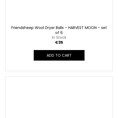
Friendsheep Wool Dryer Balls – HARVEST MOON – set
of 6
In Stock
€35
ADD TO CART