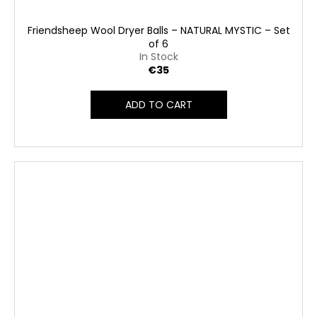
Friendsheep Wool Dryer Balls – NATURAL MYSTIC – Set
of 6
In Stock
€35
ADD TO CART