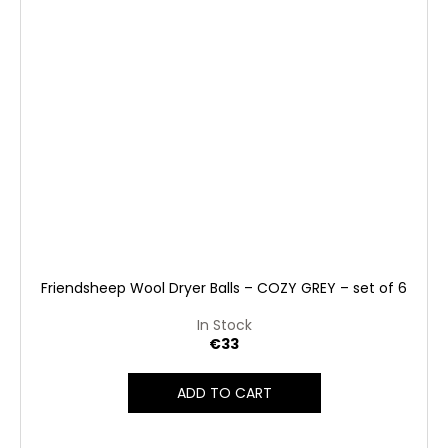
Friendsheep Wool Dryer Balls – COZY GREY – set of 6
In Stock
€33
ADD TO CART