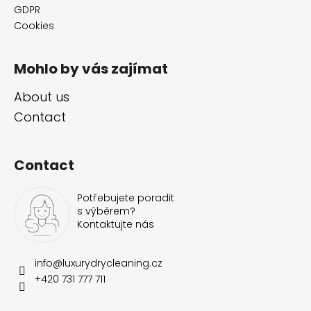
GDPR
Cookies
Mohlo by vás zajímat
About us
Contact
Contact
Potřebujete poradit
s výběrem?
Kontaktujte nás
info
@
luxurydrycleaning.cz
+420 731 777 711