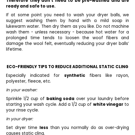
Therefore they don't need to be pre-washed and are
ready and safe to use.
If at some point you need to wash your dryer balls, we
suggest washing them by hand with a mild soap in
lukewarm water. Then dry them as you like. Do not machine
wash them - unless necessary - because hot water for a
prolonged time tends to loosen the woof fibers and
damage the wool felt, eventually reducing your dryer balls’
lifetime.
ECO-FRIENDLY TIPS TO REDUCE ADDITIONAL STATIC CLING
Especially indicated for
synthetic
fibers like rayon,
polyester, fleece, etc.
In your washer:
Sprinkle 1/2 cup of
baking soda
over your laundry before
starting your wash cycle. Add a 1/2 cup of
white vinegar
to
your rinse cycle.
In your dryer:
Set dryer time
less
than you normally do as over-drying
causes static cling.