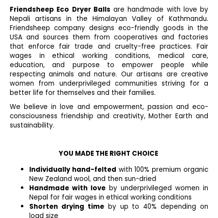
t
i
Friendsheep Eco Dryer Balls
i
are handmade with love by
n
Nepali artisans in the Himalayan Valley of Kathmandu.
o
g
Friendsheep company designs eco-friendly goods in the
n
c
USA and sources them from cooperatives and factories
o
that enforce fair trade and cruelty-free practices. Fair
n
wages in ethical working conditions, medical care,
education, and purpose to empower people while
t
respecting animals and nature. Our artisans are creative
r
women from underprivileged communities striving for a
o
better life for themselves and their families.
l
We believe in love and empowerment, passion and eco-
s
consciousness friendship and creativity, Mother Earth and
sustainability.
YOU MADE THE RIGHT CHOICE
Individually hand-felted
with 100% premium organic
New Zealand wool, and then sun-dried
Handmade with love
by underprivileged women in
Nepal for fair wages in ethical working conditions
Shorten drying time
by up to 40% depending on
load size