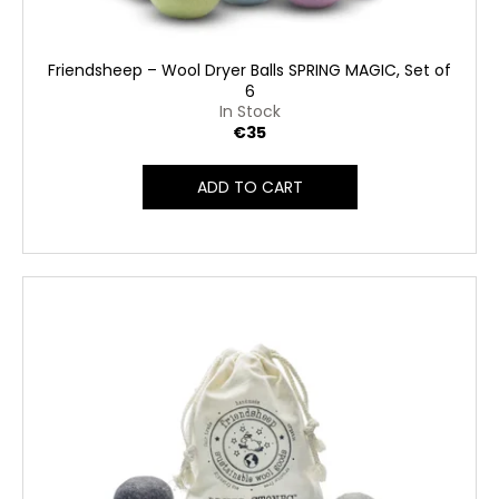
u
c
o
c
m
t
Friendsheep – Wool Dryer Balls SPRING MAGIC, Set of
m
s
6
e
In Stock
n
€35
d
ADD TO CART
THE
LAUNDRESS
SIGNATURE
DETERGENT
CLASSIC
€32