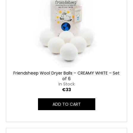
Friendsheep Wool Dryer Balls – CREAMY WHITE – Set
of 6
In Stock
€33
ADD TO CART