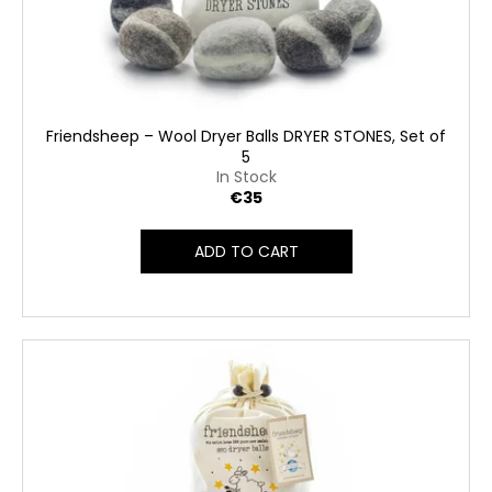
Friendsheep – Wool Dryer Balls DRYER STONES, Set of
5
In Stock
€35
ADD TO CART