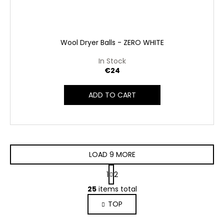
Wool Dryer Balls - ZERO WHITE
In Stock
€24
ADD TO CART
LOAD 9 MORE
P
1
2
a
L
g
25
items total
i
i
TOP
s
n
a
t