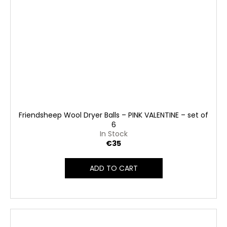
Friendsheep Wool Dryer Balls – PINK VALENTINE – set of
6
In Stock
€35
ADD TO CART