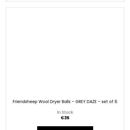
Friendsheep Wool Dryer Balls – GREY DAZE – set of 6
In Stock
€35