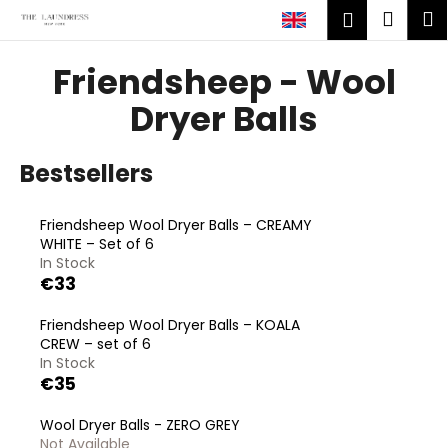
C
Skip
Shop
M
Login
to
a
content
Back
Back
cart
r
Friendsheep - Wool
t
W
Dryer Balls
h
a
Bestsellers
t
a
Friendsheep Wool Dryer Balls – CREAMY
r
WHITE – Set of 6
e
In Stock
€33
y
o
Friendsheep Wool Dryer Balls – KOALA
u
CREW – set of 6
l
In Stock
€35
o
o
Wool Dryer Balls - ZERO GREY
k
Not Available