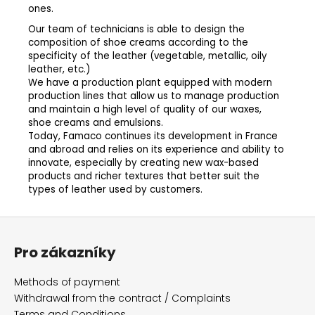
ones.
Our team of technicians is able to design the
composition of shoe creams according to the
specificity of the leather (vegetable, metallic, oily
leather, etc.)
We have a production plant equipped with modern
production lines that allow us to manage production
and maintain a high level of quality of our waxes,
shoe creams and emulsions.
Today, Famaco continues its development in France
and abroad and relies on its experience and ability to
innovate, especially by creating new wax-based
products and richer textures that better suit the
types of leather used by customers.
F
o
Pro zákazníky
o
t
Methods of payment
e
Withdrawal from the contract / Complaints
Terms and Conditions