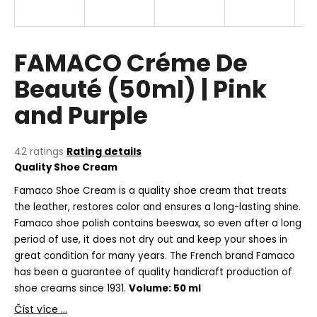
i
n
g
FAMACO Créme De
f
Beauté (50ml) | Pink
o
and Purple
r
?
The
42 ratings
Rating details
average
Quality Shoe Cream
product
rating
Famaco Shoe Cream is a quality shoe cream that treats
SEARCH
is
the leather, restores color and ensures a long-lasting shine.
5,0
Famaco shoe polish contains beeswax, so even after a long
out
period of use, it does not dry out and keep your shoes in
of
great condition for many years. The French brand Famaco
5
W
stars.
has been a guarantee of quality handicraft production of
e
shoe creams since 1931.
Volume: 50 ml
r
e
Číst více ...