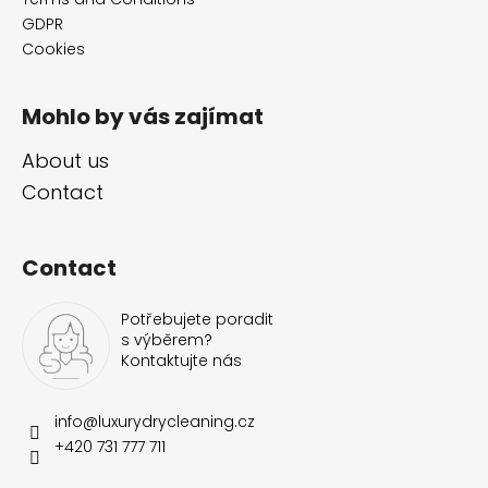
r
GDPR
Cookies
Mohlo by vás zajímat
About us
Contact
Contact
Potřebujete poradit
s výběrem?
Kontaktujte nás
info
@
luxurydrycleaning.cz
+420 731 777 711