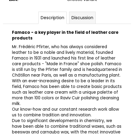
Description
Discussion
Famaco - a key player in the field of leather care
products
Mr. Frédéric Pfirter, who has always considered
leather to be a noble and lively material, founded
Famaco in 1931 and launched his first line of leather
care products - "Made in France" shoe polish. Famaco
is still run by the Pfirter family and is headquartered in
Châtillon near Paris, as well as a manufacturing plant.
With an ever-increasing desire to be a leader in its
field, Famaco has been able to create basic products
such as leather care cream with a unique palette of
more than 100 colors or Raviv Cuir polishing cleansing
milk.
Our know-how and our constant research work allow
us to combine tradition and innovation.
Due to significant developments in chemistry, we
have been able to combine traditional waxes, such as
beeswax and carnauba wax, with the most innovative