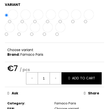
c
VARIANT
o
m
m
e
n
d
THE
Choose variant
LAUNDRESS
Brand:
Famaco Paris
WOOL
&
€7
CASHMERE
/ pcs
SHAMPOO
Measure
€41
ADD TO CART
price:
Ask
Share
Category
:
Famaco Paris
EAN
:
Choose variant