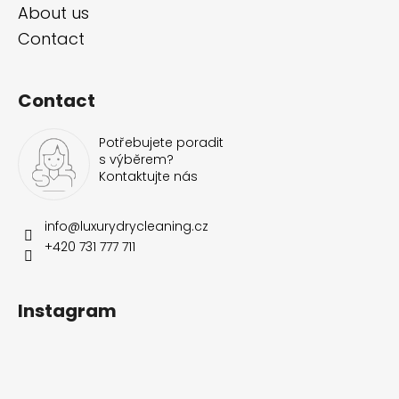
About us
Contact
Contact
Potřebujete poradit
s výběrem?
Kontaktujte nás
info
@
luxurydrycleaning.cz
+420 731 777 711
Instagram