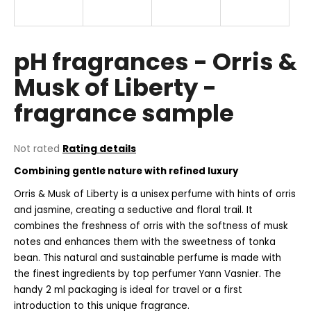
i
n
g
pH fragrances - Orris &
f
Musk of Liberty -
o
fragrance sample
r
?
The
Not rated
Rating details
average
Combining gentle nature with refined luxury
product
rating
Orris & Musk of Liberty is a unisex perfume with hints of orris
SEARCH
is
and jasmine, creating a seductive and floral trail. It
0,0
combines the freshness of orris with the softness of musk
out
of
notes and enhances them with the sweetness of tonka
5
W
bean. This natural and sustainable perfume is made with
stars.
e
the finest ingredients by top perfumer Yann Vasnier. The
r
handy 2 ml packaging is ideal for travel or a first
e
introduction to this unique fragrance.