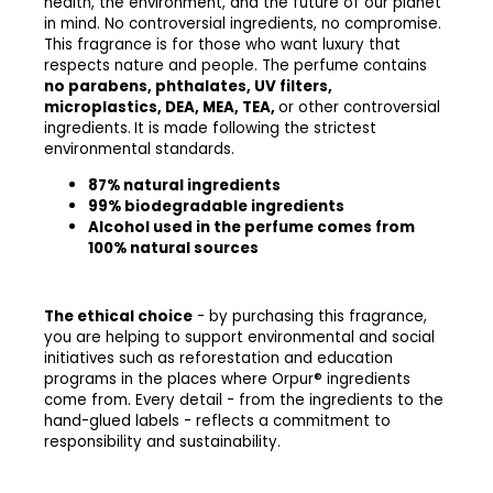
health, the environment, and the future of our planet
in mind. No controversial ingredients, no compromise.
This fragrance is for those who want luxury that
respects nature and people.
The perfume contains
no parabens, phthalates, UV filters,
microplastics, DEA, MEA, TEA,
or other controversial
ingredients.
It is made following the strictest
environmental standards.
87% natural ingredients
99% biodegradable ingredients
Alcohol used in the perfume comes from
100% natural sources
The ethical choice
- by purchasing this fragrance,
you are helping to support environmental and social
initiatives such as reforestation and education
programs in the places where Orpur® ingredients
come from. Every detail - from the ingredients to the
hand-glued labels - reflects a commitment to
responsibility and sustainability.