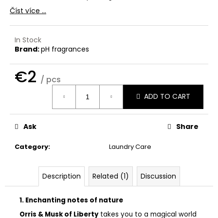
c
Číst více ...
o
m
m
In Stock
e
Brand:
pH fragrances
n
d
€2
/ pcs
Measure
ADD TO CART
THE
price:
LAUNDRESS
SIGNATURE
DETERGENT
Ask
Share
CLASSIC
€32
Category
:
Laundry Care
Description
Related (1)
Discussion
1. Enchanting notes of nature
Orris & Musk of Liberty
takes you to a magical world