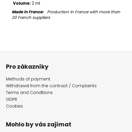
Volume:
2 ml
Made in France:
Production in France with more than
20 French suppliers
F
o
Pro zákazníky
o
t
Methods of payment
e
Withdrawal from the contract / Complaints
r
Terms and Conditions
GDPR
Cookies
Mohlo by vás zajímat