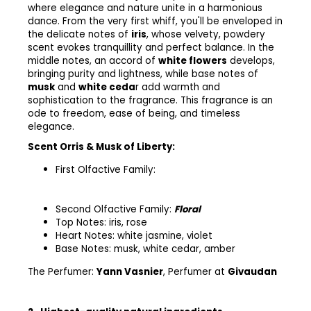
where elegance and nature unite in a harmonious
dance. From the very first whiff, you'll be enveloped in
the delicate notes of
iris
, whose velvety, powdery
scent evokes tranquillity and perfect balance. In the
middle notes, an accord of
white flowers
develops,
bringing purity and lightness, while base notes of
musk
and
white ceda
r add warmth and
sophistication to the fragrance. This fragrance is an
ode to freedom, ease of being, and timeless
elegance.
Scent Orris & Musk of Liberty:
First Olfactive Family:
Second Olfactive Family:
Floral
Top Notes:
iris, rose
Heart Notes:
white jasmine, violet
Base Notes:
musk, white cedar, amber
The Perfumer:
Yann Vasnier
,
Perfumer at
Givaudan