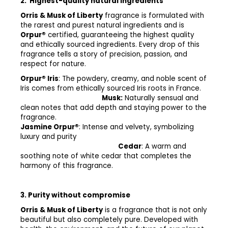
2.
Highest-quality natural ingredients
Orris & Musk of Liberty
fragrance is formulated with
the rarest and purest natural ingredients and is
Orpur®
certified, guaranteeing the highest quality
and ethically sourced ingredients. Every drop of this
fragrance tells a story of precision, passion, and
respect for nature.
Orpur® Iris
: The powdery, creamy, and noble scent of
Iris comes from ethically sourced Iris roots in France.
Musk:
Naturally sensual and
clean notes that add depth and staying power to the
fragrance.
Jasmine Orpur®
: Intense and velvety, symbolizing
luxury and purity
Cedar
: A warm and
soothing note of white cedar that completes the
harmony of this fragrance.
3. Purity without compromise
Orris & Musk of Liberty
is a fragrance that is not only
beautiful but also completely pure. Developed with