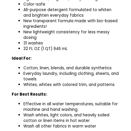
Color-safe
All-purpose detergent formulated to whiten
and brighten everyday fabrics​
New transparent formula made with bio-based
ingredients! ​
New lightweight consistency for less messy
dosing ​
31 washes​
32 FL OZ (1 QT) 946 mL
Ideal For:
Cotton, linen, blends, and durable synthetics
Everyday laundry, including clothing, sheets, and
towels
Whites, whites with colored trim, and patterns
For Best Results:
Effective in all water temperatures, suitable for
machine and hand washing
Wash whites, light colors, and heavily soiled
cotton or linen items in hot water
Wash all other fabrics in warm water