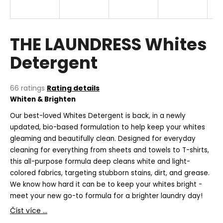
i
n
g
THE LAUNDRESS Whites
f
Detergent
o
r
?
The
66 ratings
Rating details
average
Whiten & Brighten
product
rating
Our best-loved Whites Detergent is back, in a newly
is
updated, bio-based formulation to help keep your whites
5,0
gleaming and beautifully clean. Designed for everyday
SEARCH
out
cleaning for everything from sheets and towels to T-shirts,
of
this all-purpose formula deep cleans white and light-
5
stars.
colored fabrics, targeting stubborn stains, dirt, and grease.
W
We know how hard it can be to keep your whites bright -
e
meet your new go-to formula for a brighter laundry day!
r
Číst více ...
e