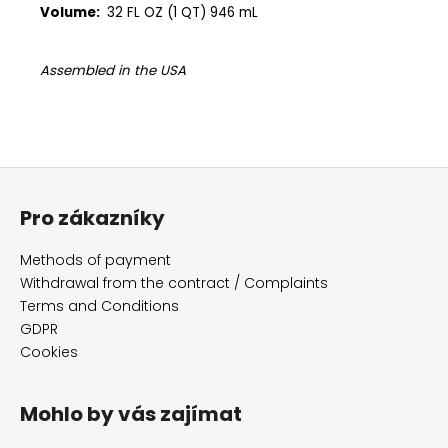
Volume:
32 FL OZ (1 QT) 946 mL
Assembled in the USA
F
o
Pro zákazníky
o
t
Methods of payment
e
Withdrawal from the contract / Complaints
r
Terms and Conditions
GDPR
Cookies
Mohlo by vás zajímat