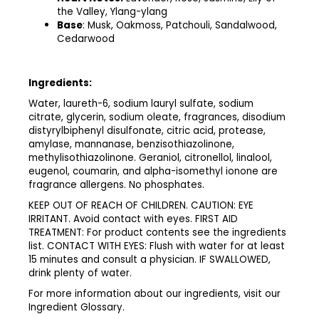
the Valley, Ylang-ylang ​
Base
: Musk, Oakmoss, Patchouli, Sandalwood,
Cedarwood
Ingredients:
Water, laureth-6, sodium lauryl sulfate, sodium
citrate, glycerin, sodium oleate, fragrances, disodium
distyrylbiphenyl disulfonate, citric acid, protease,
amylase, mannanase, benzisothiazolinone,
methylisothiazolinone. Geraniol, citronellol, linalool,
eugenol, coumarin, and alpha-isomethyl ionone are
fragrance allergens. No phosphates. ​
​KEEP OUT OF REACH OF CHILDREN. CAUTION: EYE
IRRITANT. Avoid contact with eyes. FIRST AID
TREATMENT: For product contents see the ingredients
list. CONTACT WITH EYES: Flush with water for at least
15 minutes and consult a physician. IF SWALLOWED,
drink plenty of water.​
​For more information about our ingredients, visit our
Ingredient Glossary.​