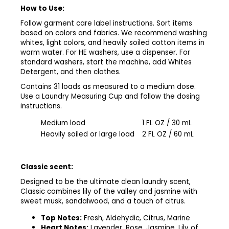
How to Use:
Follow garment care label instructions. Sort items
based on colors and fabrics. We recommend washing
whites, light colors, and heavily soiled cotton items in
warm water. For HE washers, use a dispenser. For
standard washers, start the machine, add Whites
Detergent
, and then clothes.
Contains 31 loads as measured to a medium dose.
Use a Laundry Measuring Cup
and follow the dosing
instructions.
Medium load
1 FL OZ / 30 mL
Heavily soiled or large load
2 FL OZ / 60 mL
Classic scent:
Designed to be the ultimate clean laundry scent,
Classic combines lily of the valley and jasmine with
sweet musk, sandalwood, and a touch of citrus.
Top Notes:
Fresh, Aldehydic, Citrus, Marine ​
Heart Notes:
Lavender, Rose, Jasmine, Lily of