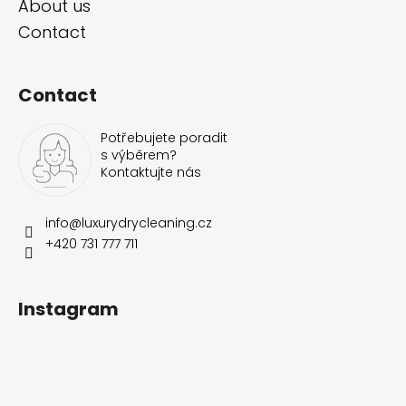
About us
Contact
Contact
Potřebujete poradit
s výběrem?
Kontaktujte nás
info
@
luxurydrycleaning.cz
+420 731 777 711
Instagram