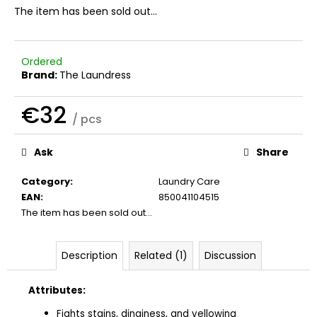
c
The item has been sold out…
o
m
m
Ordered
e
Brand:
The Laundress
n
d
€32
/ pcs
Measure
THE
price:
Ask
Share
LAUNDRESS
WOOL
&
Category
:
Laundry Care
CASHMERE
EAN
:
850041104515
SHAMPOO
The item has been sold out…
€41
Description
Related (1)
Discussion
Attributes:
Fights stains, dinginess, and yellowing