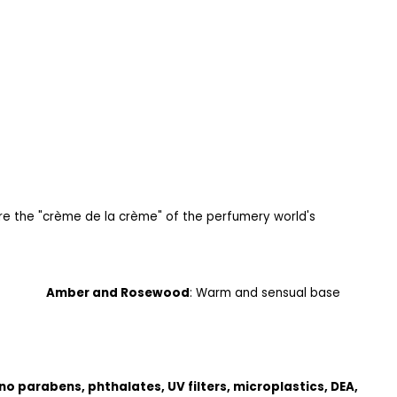
e the "crème de la crème" of the perfumery world's
rity
Amber and Rosewood
: Warm and sensual base
no parabens, phthalates, UV filters, microplastics, DEA,