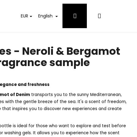
Login
Shopping
EUR
English
cart
es - Neroli & Bergamot
fragrance sample
elegance and freshness
amot of Denim
transports you to the sunny Mediterranean,
es with the gentle breeze of the sea. It's a scent of freedom,
e that inspires you to discover new experiences and create
ottle is ideal for those who want to explore and test before
 WHITES DETERGENT
 or washing gels. It allows you to experience how the scent