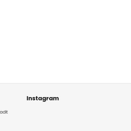
Instagram
adit