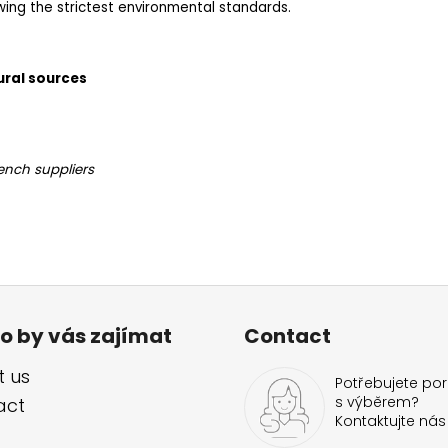
owing the strictest environmental standards.
ural sources
ench suppliers
o by vás zajímat
Contact
 us
Potřebujete por
s výběrem?
act
Kontaktujte nás