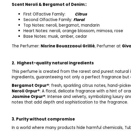
Scent Neroli & Bergamot of Denim::
First Olfactive Family:
Citrus
Second Olfactive Family:
Floral
Top Notes: neroli, bergamot, mandarin
Heart Notes: neroli, orange blossom, mimosa, rose
Base Notes: musk, amber, cedar
The Perfumer:
Nisrine Bouazzaoui Grillié
, Perfumer at
Giv
2.
Highest-quality natural ingredients
This perfume is created from the rarest and purest natural i
ingredients, guaranteeing not only a perfect fragrance but a
Bergamot Orpur®
: fresh, sparkling citrus notes, hand-picke
Neroli Orpur®
: A floral, delicate fragrance with a hint of o
Jasmine Orpur®
: Intense and velve
notes that add depth and sophistication to the fragrance.
3. Purity without compromise
In a world where many products hide harmful chemicals, Tu