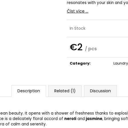
SHAMPOO
€32
resonates with your skin and y
€41
Číst více ...
In Stock
€2
/ pcs
Measure
price:
Category
:
Laundry
Description
Related (1)
Discussion
nean beauty. It opens with a shower of freshness thanks to explos
ce is a delicately floral accord of
neroli
and
jasmine
, bringing s
ura of calm and serenity.