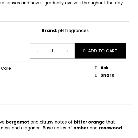
our senses and how it gradually evolves throughout the day.
Brand:
pH fragrances
ADD TO CART
Ask
 Care
Share
ive
bergamot
and citrusy notes of
bitter orange
that
oftness and elegance. Base notes of
amber
and
rosewood