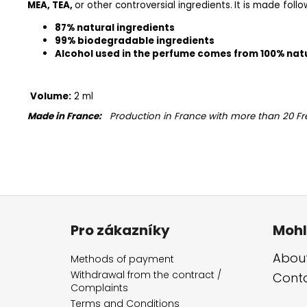
MEA, TEA,
or other controversial ingredients.
It is made foll
87% natural ingredients
99% biodegradable ingredients
Alcohol used in the perfume comes from 100% nat
Volume:
2 ml
Made in France:
Production in France with more than 20 Fr
F
o
Pro zákazníky
Mohl
o
t
About
Methods of payment
e
Withdrawal from the contract /
Cont
Complaints
r
Terms and Conditions