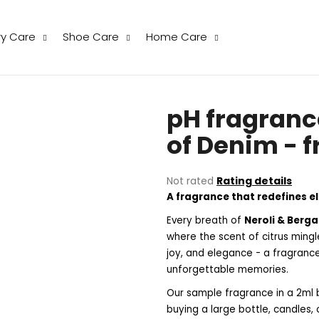
ry Care
Shoe Care
Home Care
hat are you looking for?
pH fragranc
SEARCH
of Denim - 
The
Not rated
Rating details
We recommend
average
A fragrance that redefines 
product
rating
Every breath of
Neroli & Berg
is
where the scent of citrus mingl
0,0
joy, and elegance - a fragranc
out
unforgettable memories.
of
5
Our sample fragrance in a 2ml b
stars.
THE LAUNDRESS WOOL & CASHMERE
THE LAUNDRESS
buying a large bottle, candles,