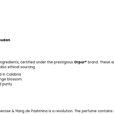
audan
ngredients, certified under the prestigious
Orpur®
brand. These ar
lso ethical sourcing.
d in Calabria
range blossom.
ty, symbolizing luxury and pu
berose & Ylang de Pashmina is a revolution. The perfume contains