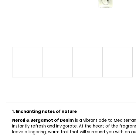
CLASSIC
€32
1. Enchanting notes of nature
Neroli & Bergamot of Denim
is a vibrant ode to Mediterra
instantly refresh and invigorate. At the heart of the fragran
leave a lingering, warm trail that will surround you with an a