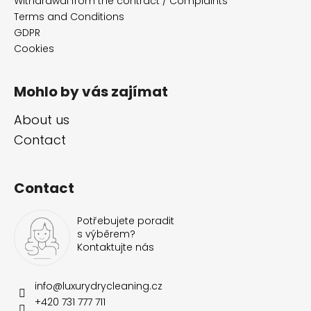
e
Withdrawal from the contract / Complaints
r
Terms and Conditions
GDPR
Cookies
Mohlo by vás zajímat
About us
Contact
Contact
Potřebujete poradit
s výběrem?
Kontaktujte nás
info
@
luxurydrycleaning.cz
+420 731 777 711