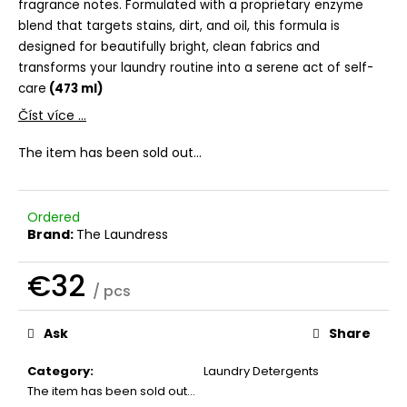
fragrance notes. Formulated with a proprietary enzyme
c
blend that targets stains, dirt, and oil, this formula is
o
m
designed for beautifully bright, clean fabrics and
m
transforms your laundry routine into a serene act of self-
e
care
(473 ml)
n
Číst více ...
d
The item has been sold out…
THE
LAUNDRESS
SIGNATURE
Ordered
DETERGENT
Brand:
The Laundress
CLASSIC
€32
€32
/ pcs
Measure
price:
Ask
Share
Category
:
Laundry Detergents
The item has been sold out…