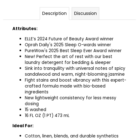
Description
Discussion
Attributes:
ELLE’s 2024 Future of Beauty Award winner
Oprah Daily's 2025 Sleep O-wards winner
PureWow's 2025 Best Sleep Ever Award winner
New! Perfect the art of rest with our best
laundry detergent for bedding & sleeper
Sink into tranquility with universal notes of spicy
sandalwood and warm, night-blooming jasmine
Fight stains and boost vibrancy with this expert-
crafted formula made with bio-based
ingredients
New lightweight consistency for less messy
dosing ​
15 washed
16 FL OZ (1 PT) 473 mL
Ideal For:
Cotton, linen, blends, and durable synthetics