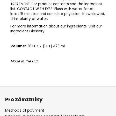
TREATMENT: For product contents see the ingredient
list. CONTACT WITH EYES: Flush with water for at
least 15 minutes and consult a physician. If swallowed,
drink plenty of water.​
​For more information about our ingredients, visit our
Ingredient Glossary.​
Volume:
16 FL OZ (1 PT) 473 ml
Made in the USA.
F
o
Pro zákazníky
o
t
Methods of payment