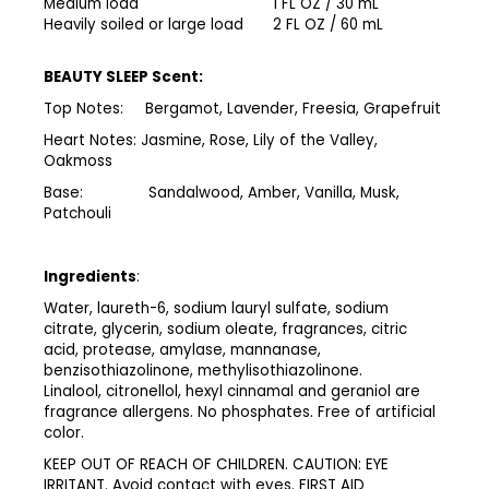
Medium load
1 FL OZ / 30 mL
Heavily soiled or large load
2 FL OZ / 60 mL
BEAUTY SLEEP Scent:
Top Notes: Bergamot, Lavender, Freesia, Grapefruit
Heart Notes: Jasmine, Rose, Lily of the Valley,
Oakmoss
Base: Sandalwood, Amber, Vanilla, Musk,
Patchouli
Ingredients
:
Water, laureth-6, sodium lauryl sulfate, sodium
citrate, glycerin, sodium oleate, fragrances, citric
acid, protease, amylase, mannanase,
benzisothiazolinone, methylisothiazolinone.
Linalool, citronellol, hexyl cinnamal and geraniol are
fragrance allergens. No phosphates. Free of artificial
color.​
​KEEP OUT OF REACH OF CHILDREN. CAUTION: EYE
IRRITANT. Avoid contact with eyes. FIRST AID