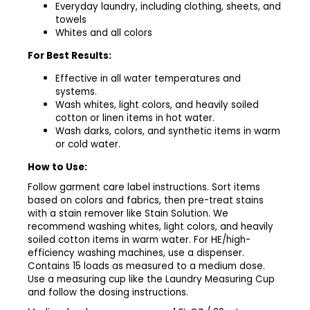
Everyday laundry, including clothing, sheets, and
towels
Whites and all colors
For Best Results:
Effective in all water temperatures and
systems.
Wash whites, light colors, and heavily soiled
cotton or linen items in hot water.
Wash darks, colors, and synthetic items in warm
or cold water.
How to Use:
Follow garment care label instructions. Sort items
based on colors and fabrics, then pre-treat stains
with a stain remover like Stain Solution. We
recommend washing whites, light colors, and heavily
soiled cotton items in warm water. For HE/high-
efficiency washing machines, use a dispenser.
Contains 15 loads as measured to a medium dose.
Use a measuring cup like the Laundry Measuring Cup
and follow the dosing instructions.