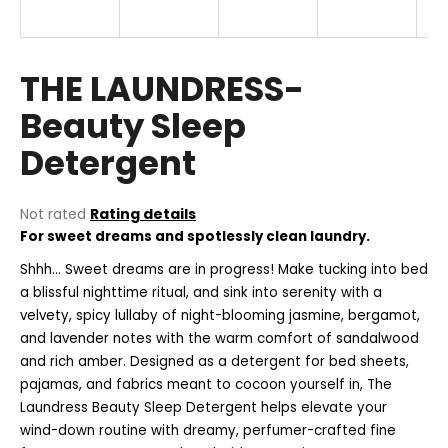
i
n
g
THE LAUNDRESS-
f
Beauty Sleep
o
Detergent
r
?
The
Not rated
Rating details
average
For sweet dreams and spotlessly clean laundry.
product
rating
Shhh... Sweet dreams are in progress! Make tucking into bed
SEARCH
is
a blissful nighttime ritual, and sink into serenity with a
0,0
velvety, spicy lullaby of night-blooming jasmine, bergamot,
out
and lavender notes with the warm comfort of sandalwood
of
and rich amber. Designed as a detergent for bed sheets,
5
W
stars.
pajamas, and fabrics meant to cocoon yourself in, The
e
Laundress Beauty Sleep Detergent helps elevate your
r
wind-down routine with dreamy, perfumer-crafted fine
e