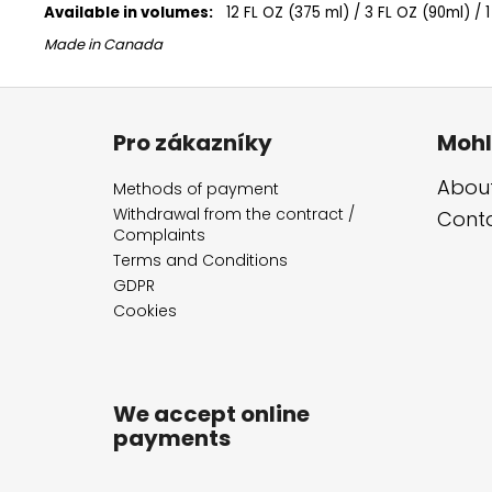
Available in volumes:
12 FL OZ (375 ml) / 3 FL OZ (90ml) / 1
Made in Canada
F
o
Pro zákazníky
Mohl
o
t
About
Methods of payment
e
Withdrawal from the contract /
Cont
Complaints
r
Terms and Conditions
GDPR
Cookies
We accept online
payments