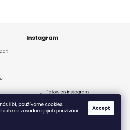
Instagram
adit
cz
Follow on Instagram
 nás líbí, používáme cookies.
Accept
síte se zásadami jejich používání.