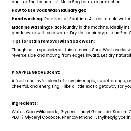
bag like The Laundress’s Mesh Bag for extra protection.
How to use Soak Wash laundry gel:
Hand washing:
Pour 5 ml of Soak into 4 liters of cold wat
Machine washing:
Place laundry in the machine, ideally i
gentle cycle with cold water. Dry flat or air dry; use an Eco
Tips for stain removal with Soak Wash:
Though not a specialized stain remover, Soak Wash works we
reverse side and moving from edges inward. Let dry naturally
PINAPPLE GROVE Scent:
A fresh and joyful blend of juicy pineapple, sweet orange, an
cheerful, and energizing – like a little exotic getaway for y
Ingredients:
Water, Coco-Glucoside, Glycerin, Lauryl Glucoside, Sodium
PEG-7 Glyceryl Cocoate, Phenoxyethanol, Ethylhexylglycerin