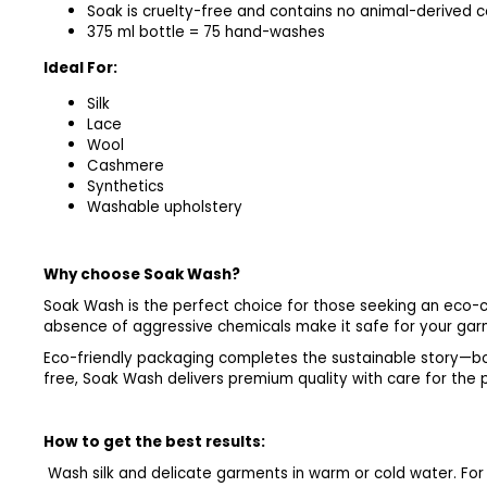
Soak is cruelty-free and contains no animal-derived
375 ml bottle = 75 hand-washes
Ideal For:
Silk
Lace
Wool
Cashmere
Synthetics
Washable upholstery
Why choose Soak Wash?
Soak Wash is the perfect choice for those seeking an eco-co
absence of aggressive chemicals make it safe for your garme
Eco-friendly packaging completes the sustainable story—bo
free, Soak Wash delivers premium quality with care for the 
How to get the best results:
Wash silk and delicate garments in warm or cold water. For