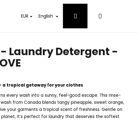
Login
Shopping
EUR
English
cart
 Laundry Detergent -
ROVE
 a tropical getaway for your clothes
s every wash into a sunny, feel-good escape. This rinse-
ry wash from Canada blends tangy pineapple, sweet orange,
 give your garments a tropical scent of freshness. Gentle on
 planet, it’s perfect for laundry that deserves the softest
 WHITES DETERGENT