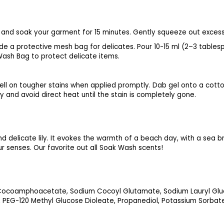
er and soak your garment for 15 minutes. Gently squeeze out excess
nside a protective mesh bag for delicates. Pour 10-15 ml (2–3 tab
 Wash Bag to protect delicate items.
ll on tougher stains when applied promptly. Dab gel onto a cotton
 and avoid direct heat until the stain is completely gone.
d delicate lily. It evokes the warmth of a beach day, with a sea br
our senses. Our favorite out all Soak Wash scents!
 Cocoamphoacetate, Sodium Cocoyl Glutamate, Sodium Lauryl Gluc
, PEG-120 Methyl Glucose Dioleate, Propanediol, Potassium Sorbat