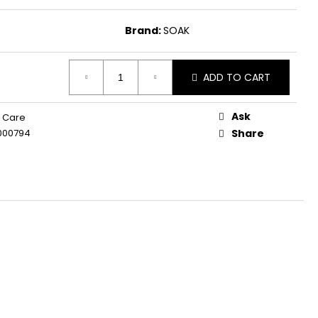
Brand:
SOAK
ADD TO CART
Ask
 Care
000794
Share