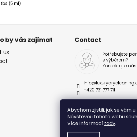
 tbs (5 ml)
o by vás zajímat
Contact
 us
Potřebujete por
s výběrem?
act
Kontaktujte nás
info
@
luxurydrycleaning.
+420 731 777 711
Abychom zjistili, jak se vám u
Návštěvou tohoto webu souhla
Více informací
tady
.