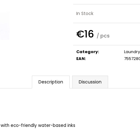
SHAMPOO
€32
€41
In Stock
€16
/ pcs
Measure
price:
Category
:
Laundry
EAN
:
755728
Description
Discussion
 with eco-friendly water-based inks