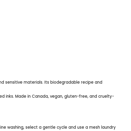
nd sensitive materials. Its biodegradable recipe and
d inks. Made in Canada, vegan, gluten-free, and cruelty-
hine washing, select a gentle cycle and use a mesh laundry