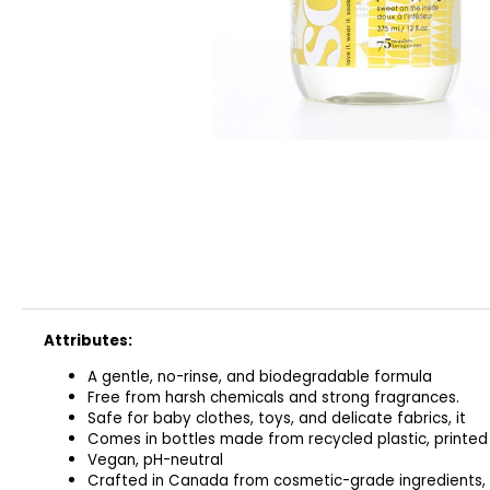
CLASSIC
€32
Attributes:
A gentle, no-rinse, and biodegradable formula
Free from harsh chemicals and strong fragrances.
Safe for baby clothes, toys, and delicate fabrics, it
Comes in bottles made from recycled plastic, printed
Vegan, pH-neutral
Crafted in Canada from cosmetic-grade ingredients,