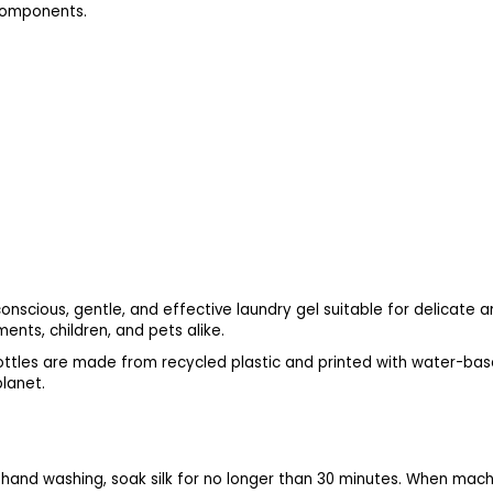
 components.
nscious, gentle, and effective laundry gel suitable for delicate a
nts, children, and pets alike.
ttles are made from recycled plastic and printed with water-base
planet.
 hand washing, soak silk for no longer than 30 minutes. When mac