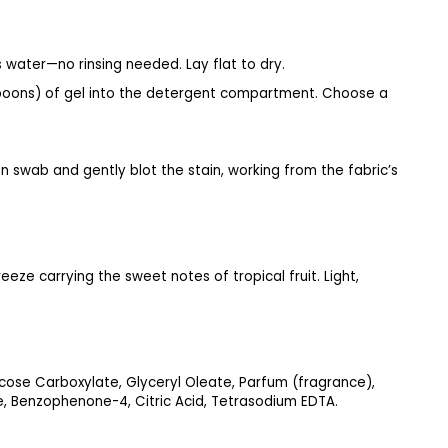
 water—no rinsing needed. Lay flat to dry.
lespoons) of gel into the detergent compartment. Choose a
 swab and gently blot the stain, working from the fabric’s
eeze carrying the sweet notes of tropical fruit. Light,
ose Carboxylate, Glyceryl Oleate, Parfum (fragrance),
e, Benzophenone-4, Citric Acid, Tetrasodium EDTA.