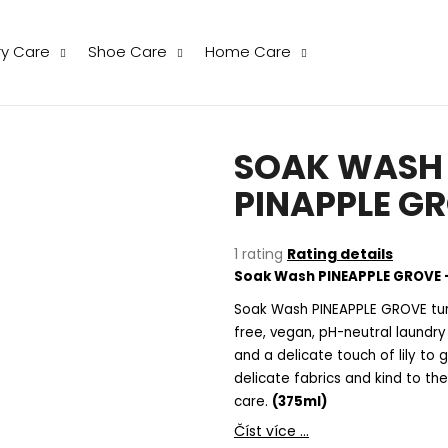
ry Care
Shoe Care
Home Care
hat are you looking for?
SOAK WASH -
SEARCH
PINAPPLE G
The
1 rating
Rating details
We recommend
average
Soak Wash PINEAPPLE GROVE –
product
rating
Soak Wash PINEAPPLE GROVE turn
is
free, vegan, pH-neutral laund
5,0
and a delicate touch of lily to
out
delicate fabrics and kind to the
of
care.
(375ml)
5
stars.
THE LAUNDRESS WOOL & CASHMERE
THE LAUNDRESS
Číst více ...