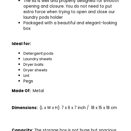
The lid is well and properly designed for smooth
opening and closure. You do not need to put
extra force when trying to open and close our
laundry pods holder
Packaged with a beautiful and elegant-looking
box
Ideal for:
Detergent pods
Laundry sheets
Dryer balls
Dryer sheets
Lint
Pegs
Made Of:
Metal
Dimensions:
(L x W x H): 7 x 6 x 7 inch / 18 x 15 x 18 cm
Capacity:
The storage box is not huge but spacious