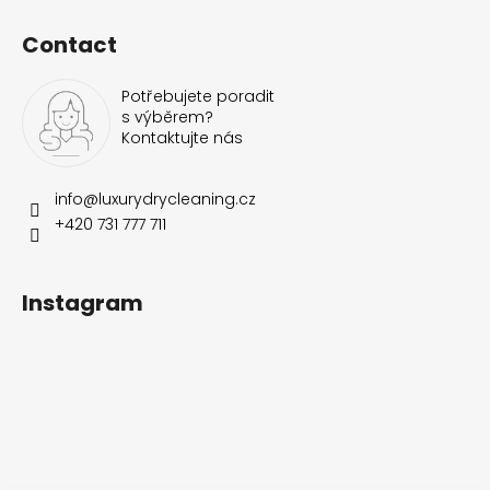
Contact
Potřebujete poradit
s výběrem?
Kontaktujte nás
info
@
luxurydrycleaning.cz
+420 731 777 711
Instagram