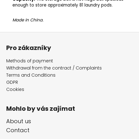
enough to store approximately 81 laundry pods.
Made in China.
F
o
Pro zákazníky
o
t
Methods of payment
e
Withdrawal from the contract / Complaints
r
Terms and Conditions
GDPR
Cookies
Mohlo by vás zajímat
About us
Contact