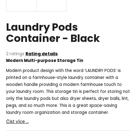
i
n
g
Laundry Pods
f
Container - Black
o
r
?
The
2 ratings
Rating details
average
Modern
Multi-purpose Storage Tin
product
rating
Modern product design with the word ‘LAUNDRY PODS‘ is
is
printed on a farmhouse-style laundry container with a
5,0
wooden handle providing a modern farmhouse touch to
SEARCH
out
your laundry room. This storage tin is perfect for storing not
of
only the laundry pods but also dryer sheets, dryer balls, lint,
5
stars.
pegs, and so much more. This is a great space-saving
W
laundry room organization and storage container.
e
Číst více ...
r
e