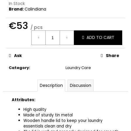
c
In Stock
o
Brand:
Calindiana
m
m
€53
/ pcs
e
Measure
n
ADD TO CART
price:
d
Ask
Share
THE
LAUNDRESS
Category
:
Laundry Care
WHITES
DETERGENT
€32
Description
Discussion
Attributes:
High quality
Made of sturdy tin metal
Wooden handle lid to keep your laundry
essentials clean and dry