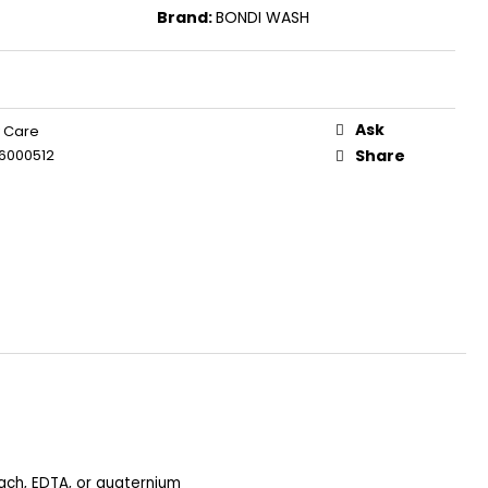
Brand:
BONDI WASH
Ask
 Care
6000512
Share
each, EDTA, or quaternium