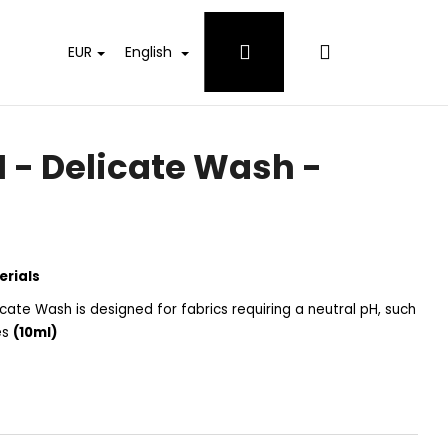
Login
Shopping
EUR
English
cart
- Delicate Wash -
erials
cate Wash is designed for fabrics requiring a neutral pH, such
hes
(10ml)
 WHITES DETERGENT