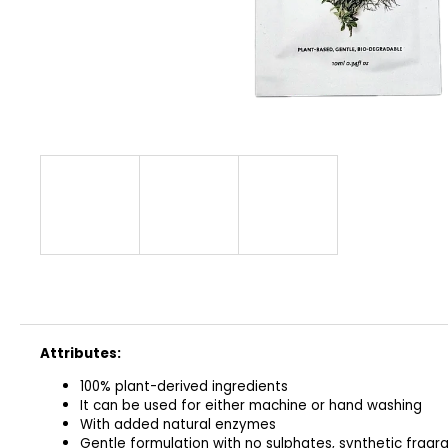
CLASSIC
€32
Attributes:
100% plant-derived ingredients
It can be used for either machine or hand washing
With added natural enzymes
Gentle formulation with no sulphates, synthetic fragra