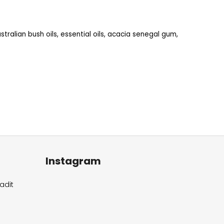
stralian bush oils, essential oils, acacia senegal gum,
Instagram
adit