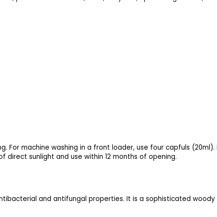
ng. For machine washing in a front loader, use four capfuls (20ml).
of direct sunlight and use within 12 months of opening.
 antibacterial and antifungal properties. It is a sophisticated wood