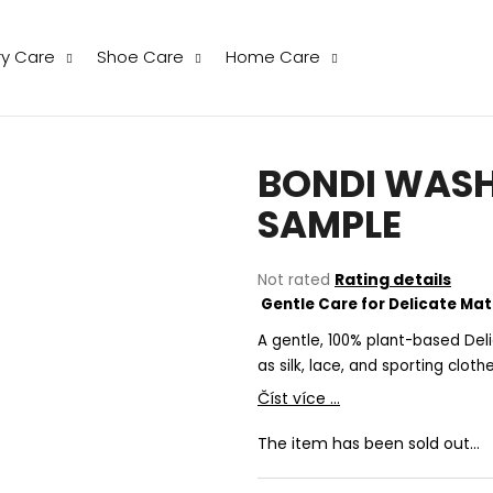
ry Care
Shoe Care
Home Care
hat are you looking for?
BONDI WASH 
SEARCH
SAMPLE
The
Not rated
Rating details
We recommend
average
Gentle Care for Delicate Mat
product
rating
A gentle, 100% plant-based Deli
is
as silk, lace, and sporting clot
0,0
Číst více ...
out
of
The item has been sold out…
5
stars.
THE LAUNDRESS WOOL & CASHMERE
THE LAUNDRESS