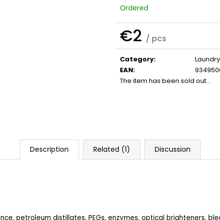
SHAMPOO
€32
Ordered
€41
€2
/ pcs
Measure
price:
Category
:
Laundry
EAN
:
934950
The item has been sold out…
Description
Related (1)
Discussion
nce, petroleum distillates, PEGs, enzymes, optical brighteners, bl