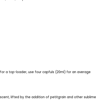
 For a top-loader, use four capfuls (20ml) for an average
y scent, lifted by the addition of petitgrain and other sublime