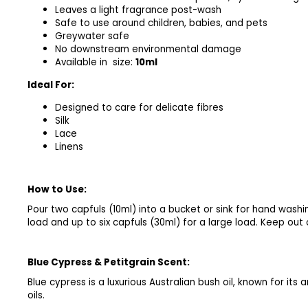
Leaves a light fragrance post-wash
Safe to use around children, babies, and pets
Greywater safe
No downstream environmental damage
Available in size:
10ml
Ideal For:
Designed to care for delicate fibres
Silk
Lace
Linens
How to Use:
Pour two capfuls (10ml) into a bucket or sink for hand washi
load and up to six capfuls (30ml) for a large load. Keep out 
Blue Cypress & Petitgrain
Scent:
Blue cypress is a luxurious Australian bush oil, known for its
oils.