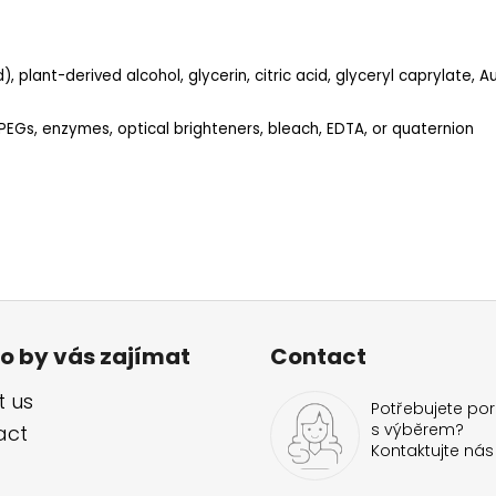
, plant-derived alcohol, glycerin, citric acid, glyceryl caprylate, Au
 PEGs, enzymes, optical brighteners, bleach, EDTA, or quaternion
o by vás zajímat
Contact
 us
Potřebujete por
s výběrem?
act
Kontaktujte nás