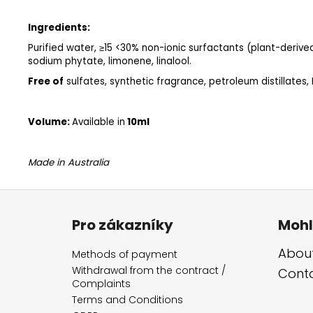
Ingredients:
Purified water, ≥15 <30% non-ionic surfactants (plant-derived)
sodium phytate, limonene, linalool.
Free of
sulfates, synthetic fragrance, petroleum distillates,
Volume:
Available in
10ml
Made in Australia
F
o
Pro zákazníky
Mohl
o
t
About
Methods of payment
e
Withdrawal from the contract /
Cont
Complaints
r
Terms and Conditions