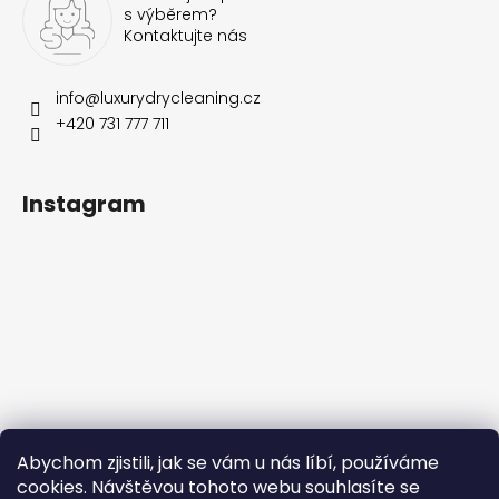
s výběrem?
Kontaktujte nás
info
@
luxurydrycleaning.cz
+420 731 777 711
Instagram
Follow on Instagram
Abychom zjistili, jak se vám u nás líbí, používáme
cookies. Návštěvou tohoto webu souhlasíte se