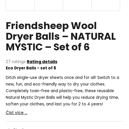
i
n
g
Friendsheep Wool
f
Dryer Balls – NATURAL
o
MYSTIC – Set of 6
r
?
The
27 ratings
Rating details
average
Eco Dryer Balls - set of 6
product
rating
D
itch single-use dryer sheets once and for all! Switch to a
SEARCH
is
new, fun, and eco-friendly way to dry your clothes.
5,0
Completely toxin-free and plastic-free, these reusable
out
Natural Mystic Dryer Balls will help you reduce drying time,
of
soften your clothes, and last you for 2 to 4 years!
5
W
stars.
e
Číst více ...
r
e