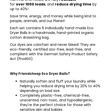
for
over 1000 loads
, and
reduce drying time
by
up to 40%!
Save time, energy, and money while being kind to
people, animals, and our Planet!
Each set contains 6 individually hand-made Eco
Dryer Balls
in a handmade, hand-printed organic
cotton drawstring bag.
Our dyes are colorfast and never bleed! They are
eco-friendly, certified azo-free, lead-free, and
compliant with the German Safety Product Safety
Act (ProdSG).
Why Friendsheep Eco Dryer Balls?
Naturally soften and fluff your laundry while
helping you reduce drying time by 20% to 40%
depending on load size
Completely plastic-free, chemical-free,
unscented, non-toxic, and hypoallergenic,
they're the perfect choice for those with
sensitive skin and babies