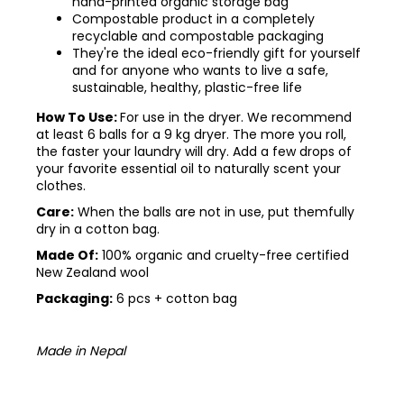
hand-printed organic storage bag
Compostable product in a completely
recyclable and compostable packaging
They're the ideal eco-friendly gift for yourself
and for anyone who wants to live a safe,
sustainable, healthy, plastic-free life
How To Use:
For use in the dryer. We recommend
at least 6 balls for a 9 kg dryer. The more you roll,
the faster your laundry will dry.
Add a few drops of
your favorite essential oil to naturally scent your
clothes.
Care:
When the balls are not in use, put themfully
dry in a cotton bag.
Made Of:
100% organic and cruelty-free certified
New Zealand wool
Packaging:
6 pcs + cotton bag
Made in Nepal