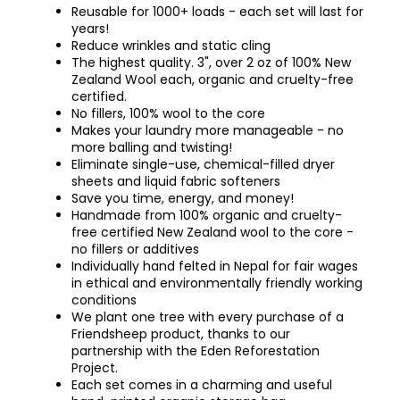
Reusable for 1000+ loads - each set will last for
years!
Reduce wrinkles and static cling
The highest quality. 3", over 2 oz of 100% New
Zealand Wool each, organic and cruelty-free
certified.
No fillers, 100% wool to the core
Makes your laundry more manageable - no
more balling and twisting!
Eliminate single-use, chemical-filled dryer
sheets and liquid fabric softeners
Save you time, energy, and money!
Handmade from 100% organic and cruelty-
free certified New Zealand wool to the core -
no fillers or additives
Individually hand felted in Nepal for fair wages
in ethical and environmentally friendly working
conditions
We plant one tree with every purchase of a
Friendsheep product, thanks to our
partnership with the Eden Reforestation
Project.
Each set comes in a charming and useful