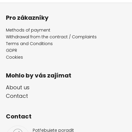
F
o
Pro zákazníky
o
t
Methods of payment
e
Withdrawal from the contract / Complaints
r
Terms and Conditions
GDPR
Cookies
Mohlo by vás zajímat
About us
Contact
Contact
Potřebujete poradit