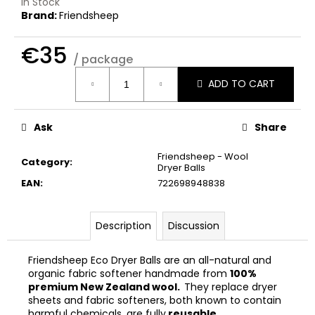
In Stock
c
Brand:
Friendsheep
o
m
€35
m
/ package
e
Measure
n
ADD TO CART
price:
d
Ask
Share
THE
LAUNDRESS
Friendsheep - Wool
Category
:
WHITES
Dryer Balls
DETERGENT
EAN
:
722698948838
€32
Description
Discussion
Friendsheep Eco Dryer Balls are an all-natural and
organic fabric softener handmade from
100%
premium New Zealand wool.
They replace dryer
sheets and fabric softeners, both known to contain
harmful chemicals, are fully
reusable